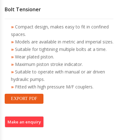
Bolt Tensioner
Compact design, makes easy to fit in confined
spaces.
Models are available in metric and imperial sizes.
Suitable for tightining multiple bolts at a time.
Wear plated piston.
Maximum piston stroke indicator.
Suitable to operate with manual or air driven
hydraulic pumps.
Fitted with high pressure M/F couplers.
EXPORT PDF