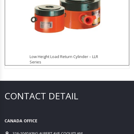
Low Height Load Return Cylinder – LLR
Series
CONTACT DETAIL
CANADA OFFICE
316-1040 KING ALBERT AVE COQUITLAM