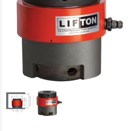
Hydraulic Torque Wrenches, Pumps,
Hoses. Accessories & Sockets
Bolt Tensioners & Tensioning Pumps