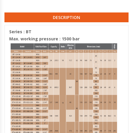
DESCRIPTION
Series : BT
Max. working pressure : 1500 bar