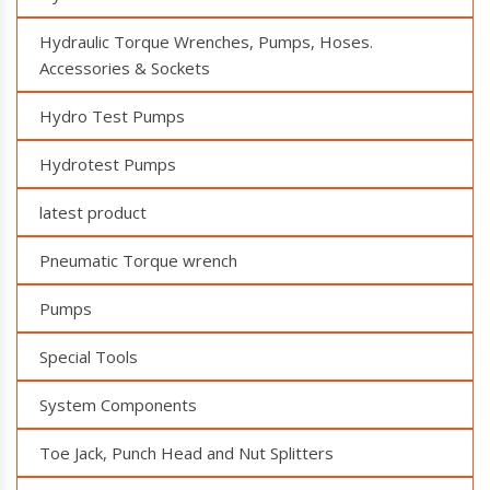
Hydraulic Torque Wrenches, Pumps, Hoses.
Accessories & Sockets
Hydro Test Pumps
Hydrotest Pumps
latest product
Pneumatic Torque wrench
Pumps
Special Tools
System Components
Toe Jack, Punch Head and Nut Splitters