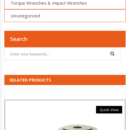
Torque Wrenches & Impact Wrenches
Uncategorized
Search
RELATED PRODUCTS
Quick View