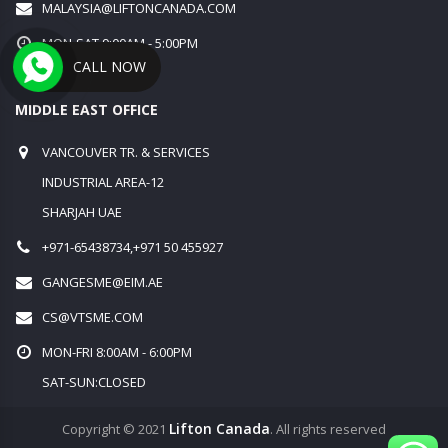
MALAYSIA@LIFTONCANADA.COM
MON-SAT 9:00AM - 5:00PM
CALL NOW
SUN:CLOSED
MIDDLE EAST OFFICE
VANCOUVER TR. & SERVICES
INDUSTRIAL AREA-12
SHARJAH UAE
+971-65438734,+971 50 455927
GANGESME@EIM.AE
CS@VTSME.COM
MON-FRI 8:00AM - 6:00PM
SAT-SUN:CLOSED
Lifton Canada
Copyright © 2021
. All rights reserved