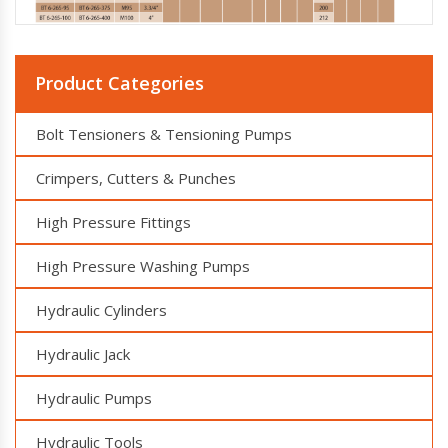
Product Categories
Bolt Tensioners & Tensioning Pumps
Crimpers, Cutters & Punches
High Pressure Fittings
High Pressure Washing Pumps
Hydraulic Cylinders
Hydraulic Jack
Hydraulic Pumps
Hydraulic Tools