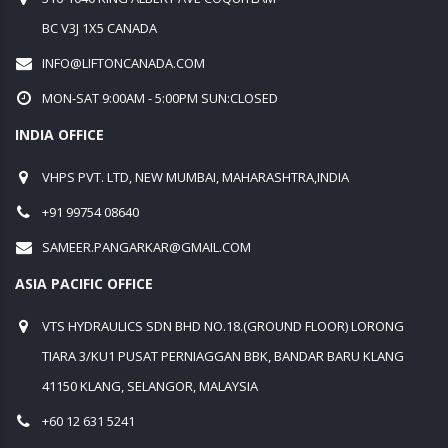
BC V3J 1X5 CANADA
INFO@LIFTONCANADA.COM
MON-SAT 9:00AM - 5:00PM SUN:CLOSED
INDIA OFFICE
VHPS PVT. LTD, NEW MUMBAI, MAHARASHTRA,INDIA
+91 99754 08640
SAMEER.PANGARKAR@GMAIL.COM
ASIA PACIFIC OFFICE
VTS HYDRAULICS SDN BHD NO.18.(GROUND FLOOR) LORONG
TIARA 3/KU1 PUSAT PERNIAGGAN BBK, BANDAR BARU KLANG
41150 KLANG, SELANGOR, MALAYSIA
+60 12 631 5241