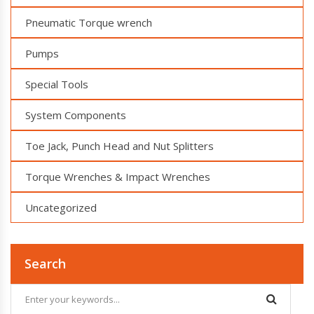
Pneumatic Torque wrench
Pumps
Special Tools
System Components
Toe Jack, Punch Head and Nut Splitters
Torque Wrenches & Impact Wrenches
Uncategorized
Search