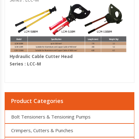
Hydraulic Cable Cutter Head
Series : LCC-M
Product Categories
Bolt Tensioners & Tensioning Pumps
Crimpers, Cutters & Punches