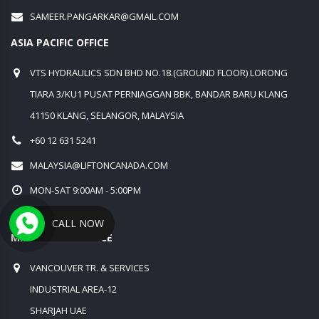
SAMEER.PANGARKAR@GMAIL.COM
ASIA PACIFIC OFFICE
VTS HYDRAULICS SDN BHD NO.18.(GROUND FLOOR) LORONG
TIARA 3/KU1 PUSAT PERNIAGGAN BBK, BANDAR BARU KLANG
41150 KLANG, SELANGOR, MALAYSIA
+60 12 631 5241
MALAYSIA@LIFTONCANADA.COM
MON-SAT 9:00AM - 5:00PM
SUN:CLOSED
CALL NOW
MIDDLE EAST OFFICE
VANCOUVER TR. & SERVICES
INDUSTRIAL AREA-12
SHARJAH UAE