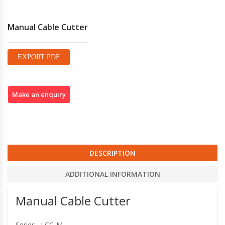
Manual Cable Cutter
EXPORT PDF
DESCRIPTION
ADDITIONAL INFORMATION
Manual Cable Cutter
Series : LCC-M