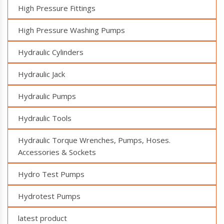
High Pressure Fittings
High Pressure Washing Pumps
Hydraulic Cylinders
Hydraulic Jack
Hydraulic Pumps
Hydraulic Tools
Hydraulic Torque Wrenches, Pumps, Hoses.
Accessories & Sockets
Hydro Test Pumps
Hydrotest Pumps
latest product