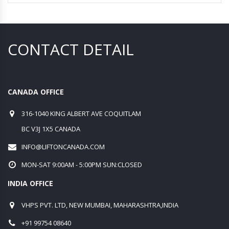
CONTACT DETAIL
CANADA OFFICE
316-1040 KING ALBERT AVE COQUITLAM
BC V3J 1X5 CANADA
INFO@LIFTONCANADA.COM
MON-SAT 9:00AM - 5:00PM SUN:CLOSED
INDIA OFFICE
VHPS PVT. LTD, NEW MUMBAI, MAHARASHTRA,INDIA
+91 99754 08640