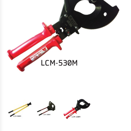
Hydraulic Torque Wrenches, Pumps,
Hoses. Accessories & Sockets
Bolt Tensioners & Tensioning Pumps