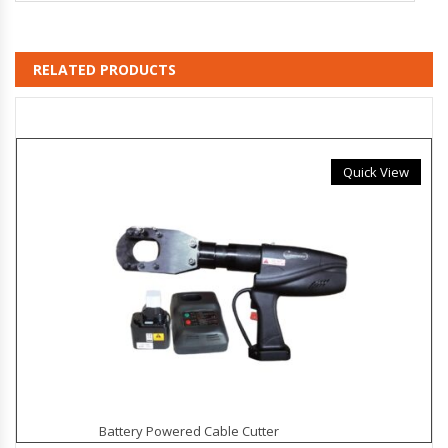
RELATED PRODUCTS
Quick View
Battery Powered Cable Cutter