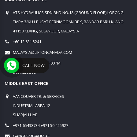
VTS HYDRAULICS SDN BHD NO.18.(GROUND FLOOR) LORONG
TIARA 3/KU1 PUSAT PERNIAGGAN BBK, BANDAR BARU KLANG
41150 KLANG, SELANGOR, MALAYSIA
+60 12 631 5241
MALAYSIA@LIFTONCANADA.COM
MON-SAT 9:00AM - 5:00PM
CALL NOW
SUN:CLOSED
MIDDLE EAST OFFICE
VANCOUVER TR. & SERVICES
INDUSTRIAL AREA-12
SHARJAH UAE
+971-65438734,+971 50 455927
GANGESME@EIM.AE