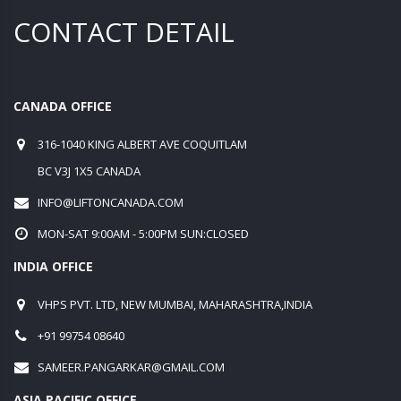
CONTACT DETAIL
CANADA OFFICE
316-1040 KING ALBERT AVE COQUITLAM
BC V3J 1X5 CANADA
INFO@LIFTONCANADA.COM
MON-SAT 9:00AM - 5:00PM SUN:CLOSED
INDIA OFFICE
VHPS PVT. LTD, NEW MUMBAI, MAHARASHTRA,INDIA
+91 99754 08640
SAMEER.PANGARKAR@GMAIL.COM
ASIA PACIFIC OFFICE