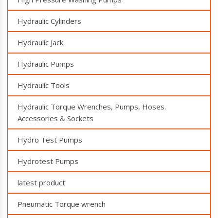
Hydraulic Cylinders
Hydraulic Jack
Hydraulic Pumps
Hydraulic Tools
Hydraulic Torque Wrenches, Pumps, Hoses.
Accessories & Sockets
Hydro Test Pumps
Hydrotest Pumps
latest product
Pneumatic Torque wrench