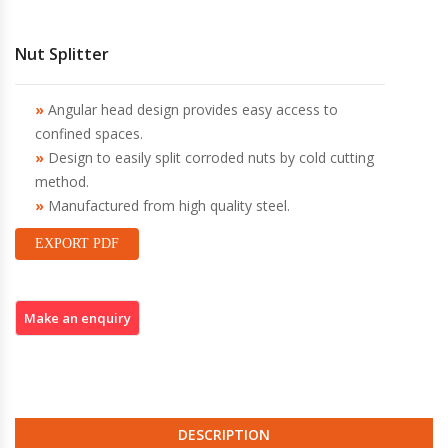
Nut Splitter
Angular head design provides easy access to
confined spaces.
Design to easily split corroded nuts by cold cutting
method.
Manufactured from high quality steel.
EXPORT PDF
DESCRIPTION