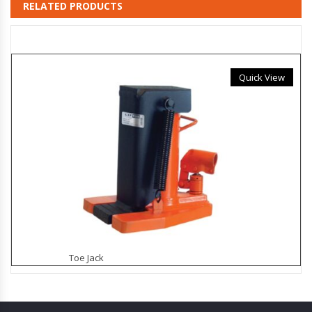
RELATED PRODUCTS
Quick View
Toe Jack