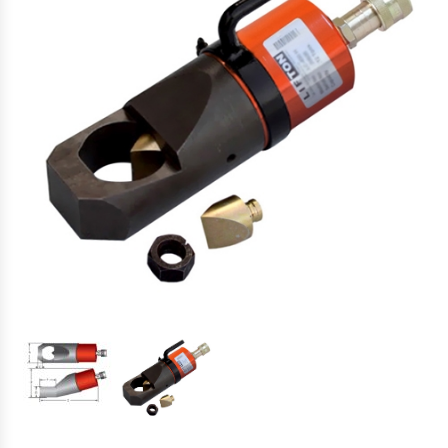
Hydraulic Torque Wrenches, Pumps,
Hoses. Accessories & Sockets
Bolt Tensioners & Tensioning Pumps