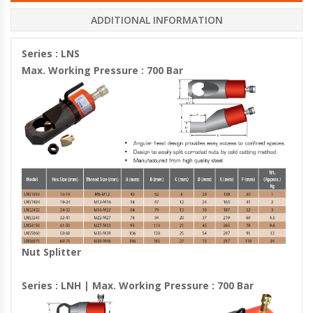
ADDITIONAL INFORMATION
Series : LNS
Max. Working Pressure : 700 Bar
Nut Splitter
Series : LNH | Max. Working Pressure : 700 Bar