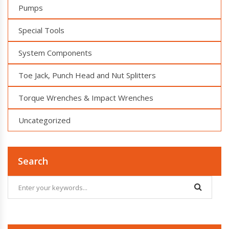
Pumps
Special Tools
System Components
Toe Jack, Punch Head and Nut Splitters
Torque Wrenches & Impact Wrenches
Uncategorized
Search