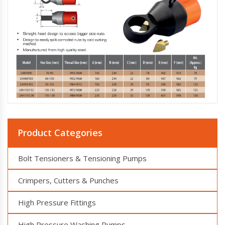
Product Categories
Bolt Tensioners & Tensioning Pumps
Crimpers, Cutters & Punches
High Pressure Fittings
High Pressure Washing Pumps