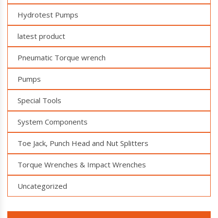
Hydrotest Pumps
latest product
Pneumatic Torque wrench
Pumps
Special Tools
System Components
Toe Jack, Punch Head and Nut Splitters
Torque Wrenches & Impact Wrenches
Uncategorized