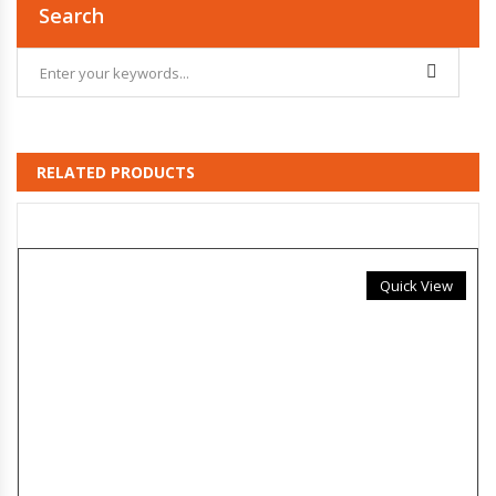
Search
RELATED PRODUCTS
Quick View