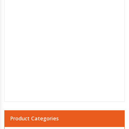
Product Categories