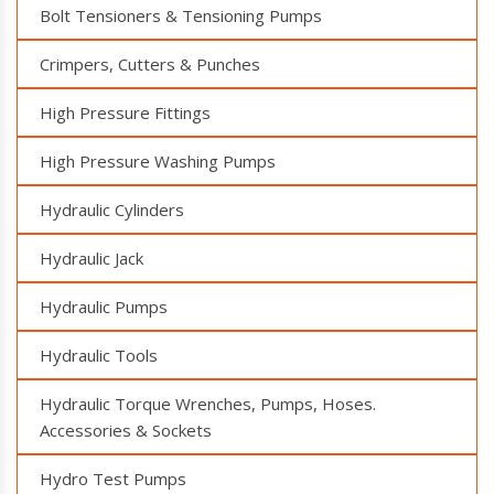
Bolt Tensioners & Tensioning Pumps
Crimpers, Cutters & Punches
High Pressure Fittings
High Pressure Washing Pumps
Hydraulic Cylinders
Hydraulic Jack
Hydraulic Pumps
Hydraulic Tools
Hydraulic Torque Wrenches, Pumps, Hoses.
Accessories & Sockets
Hydro Test Pumps