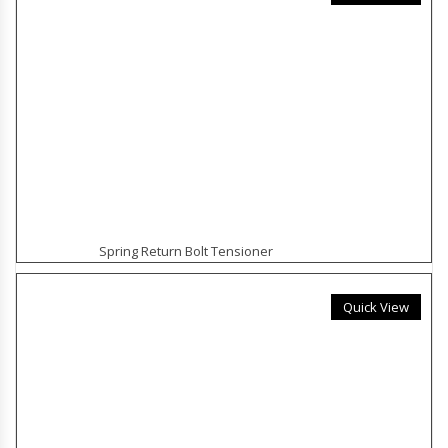
Spring Return Bolt Tensioner
Quick View