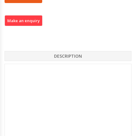
DESCRIPTION