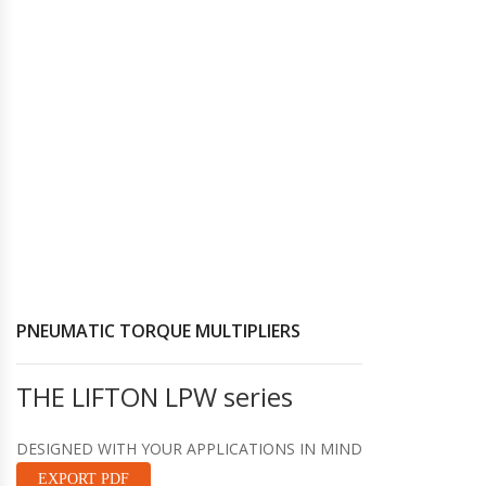
Hydraulic Torque Wrenches, Pumps,
Hoses. Accessories & Sockets
Bolt Tensioners & Tensioning Pumps
PNEUMATIC TORQUE MULTIPLIERS
THE LIFTON LPW series
DESIGNED WITH YOUR APPLICATIONS IN MIND
EXPORT PDF