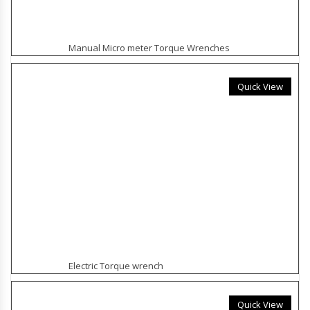
Manual Micro meter Torque Wrenches
Quick View
Electric Torque wrench
Quick View