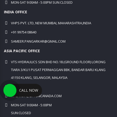
MON-SAT 9:00AM - 5:00PM SUN:CLOSED
INDIA OFFICE
VHPS PVT. LTD, NEW MUMBAI, MAHARASHTRA,INDIA
+91 99754 08640
SAMEER.PANGARKAR@GMAIL.COM
ASIA PACIFIC OFFICE
VTS HYDRAULICS SDN BHD NO.18.(GROUND FLOOR) LORONG
TIARA 3/KU1 PUSAT PERNIAGGAN BBK, BANDAR BARU KLANG
41150 KLANG, SELANGOR, MALAYSIA
+60 12 631 5241
CALL NOW
MALAYSIA@LIFTONCANADA.COM
MON-SAT 9:00AM - 5:00PM
SUN:CLOSED