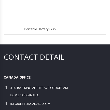
Portable Battery Gun
CONTACT DETAIL
CANADA OFFICE
316-1040 KING ALBERT AVE COQUITLAM
BC V3J 1X5 CANADA
INFO@LIFTONCANADA.COM