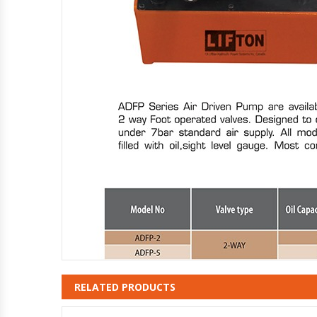
RELATED PRODUCTS