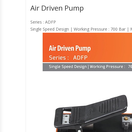
Air Driven Pump
Series : ADFP
Single Speed Design | Working Pressure : 700 Bar | Ma