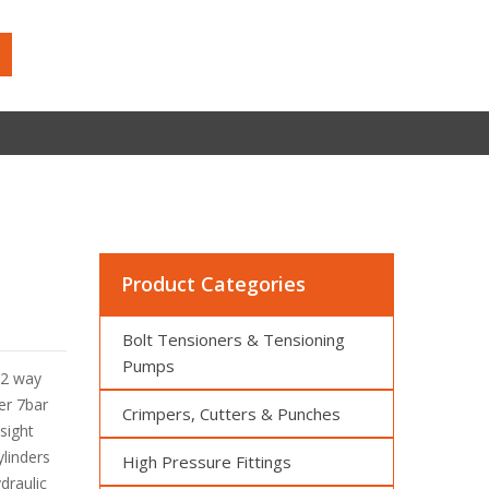
Product Categories
Bolt Tensioners & Tensioning
Pumps
 2 way
er 7bar
Crimpers, Cutters & Punches
,sight
linders
High Pressure Fittings
draulic