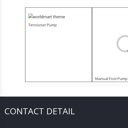
Tensioner Pump
Manual Foot Pump 
CONTACT DETAIL