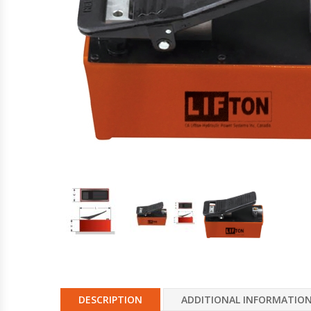
Hydraulic Torque Wrenches, Pumps,
Hoses. Accessories & Sockets
Bolt Tensioners & Tensioning Pumps
DESCRIPTION
ADDITIONAL INFORMATIO