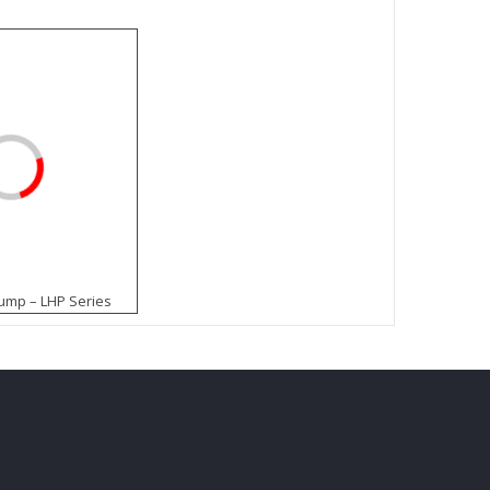
mp – LHP Series