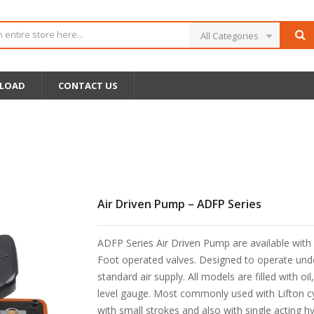
All Categories
LOAD
CONTACT US
Air Driven Pump – ADFP Series
ADFP Series Air Driven Pump are available with
Foot operated valves. Designed to operate und
standard air supply. All models are filled with oil
level gauge. Most commonly used with Lifton cy
with small strokes and also with single acting hy