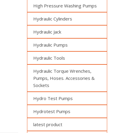
High Pressure Washing Pumps
Hydraulic Cylinders
Hydraulic Jack
Hydraulic Pumps
Hydraulic Tools
Hydraulic Torque Wrenches,
Pumps, Hoses. Accessories &
Sockets
Hydro Test Pumps
Hydrotest Pumps
latest product