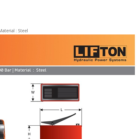
terial : Steel