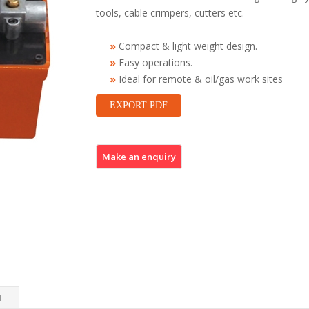
tools, cable crimpers, cutters etc.
Compact & light weight design.
Easy operations.
Ideal for remote & oil/gas work sites
EXPORT PDF
N