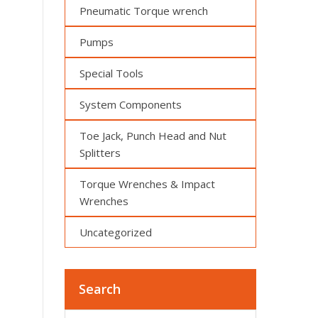
Pneumatic Torque wrench
Pumps
Special Tools
System Components
Toe Jack, Punch Head and Nut
Splitters
Torque Wrenches & Impact
Wrenches
Uncategorized
Search