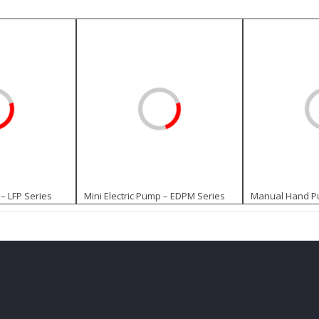
– LFP Series
Mini Electric Pump – EDPM Series
Manual Hand Pu