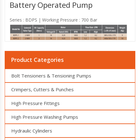
Battery Operated Pump
Series : BDPS | Working Pressure : 700 Bar
Product Categories
Bolt Tensioners & Tensioning Pumps
Crimpers, Cutters & Punches
High Pressure Fittings
High Pressure Washing Pumps
Hydraulic Cylinders