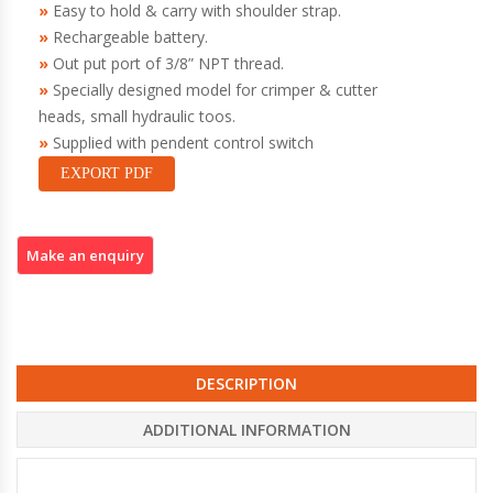
Easy to hold & carry with shoulder strap.
Rechargeable battery.
Out put port of 3/8” NPT thread.
Specially designed model for crimper & cutter
heads, small hydraulic toos.
Supplied with pendent control switch
EXPORT PDF
DESCRIPTION
ADDITIONAL INFORMATION