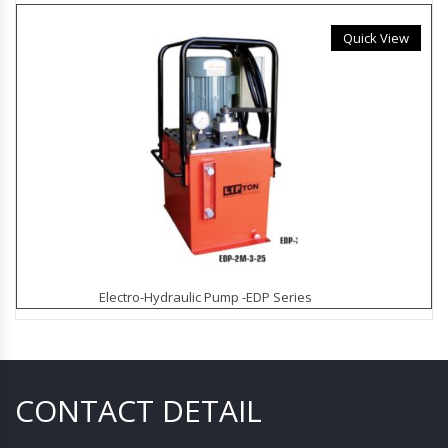
Quick View
Electro-Hydraulic Pump -EDP Series
CONTACT DETAIL