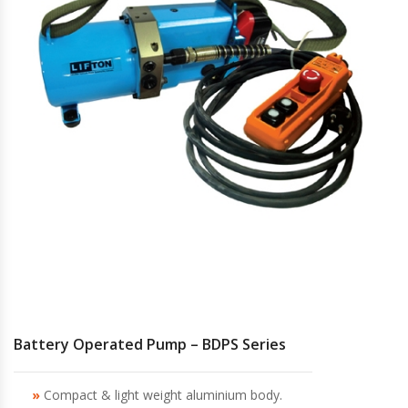
Hydraulic Torque Wrenches, Pumps,
Hoses. Accessories & Sockets
Bolt Tensioners & Tensioning Pumps
Battery Operated Pump – BDPS Series
Compact & light weight aluminium body.