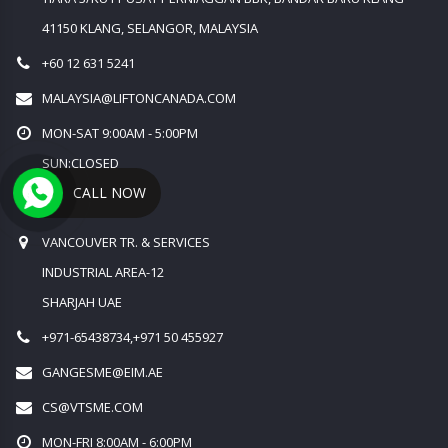
41150 KLANG, SELANGOR, MALAYSIA
+60 12 631 5241
MALAYSIA@LIFTONCANADA.COM
MON-SAT 9:00AM - 5:00PM
SUN:CLOSED
CALL NOW
MIDDLE EAST OFFICE
VANCOUVER TR. & SERVICES
INDUSTRIAL AREA-12
SHARJAH UAE
+971-65438734,+971 50 455927
GANGESME@EIM.AE
CS@VTSME.COM
MON-FRI 8:00AM - 6:00PM