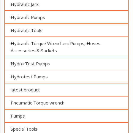
Hydraulic Jack
Hydraulic Pumps
Hydraulic Tools
Hydraulic Torque Wrenches, Pumps, Hoses.
Accessories & Sockets
Hydro Test Pumps
Hydrotest Pumps
latest product
Pneumatic Torque wrench
Pumps
Special Tools