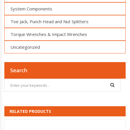
System Components
Toe Jack, Punch Head and Nut Splitters
Torque Wrenches & Impact Wrenches
Uncategorized
Search
RELATED PRODUCTS