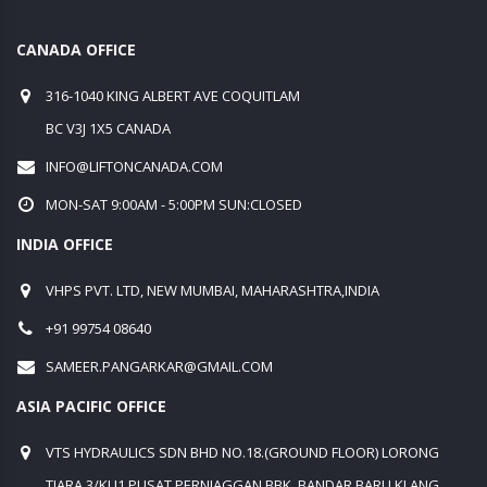
CANADA OFFICE
316-1040 KING ALBERT AVE COQUITLAM
BC V3J 1X5 CANADA
INFO@LIFTONCANADA.COM
MON-SAT 9:00AM - 5:00PM SUN:CLOSED
INDIA OFFICE
VHPS PVT. LTD, NEW MUMBAI, MAHARASHTRA,INDIA
+91 99754 08640
SAMEER.PANGARKAR@GMAIL.COM
ASIA PACIFIC OFFICE
VTS HYDRAULICS SDN BHD NO.18.(GROUND FLOOR) LORONG
TIARA 3/KU1 PUSAT PERNIAGGAN BBK, BANDAR BARU KLANG